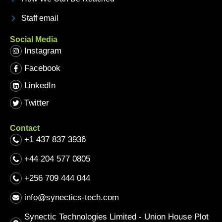
Staff email
Social Media
Instagram
Facebook
LinkedIn
Twitter
Contact
+1 437 837 3936
+44 204 577 0805
+256 709 444 044
info@synectics-tech.com
Synectic Technologies Limited - Union House Plot