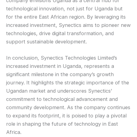
company envisions Uganda as a central hub for
technological innovation, not just for Uganda but
for the entire East African region. By leveraging its
increased investment, Synectics aims to pioneer new
technologies, drive digital transformation, and
support sustainable development.
In conclusion, Synectics Technologies Limited’s
increased investment in Uganda, represents a
significant milestone in the company’s growth
journey. It highlights the strategic importance of the
Ugandan market and underscores Synectics’
commitment to technological advancement and
community development. As the company continues
to expand its footprint, it is poised to play a pivotal
role in shaping the future of technology in East
Africa.