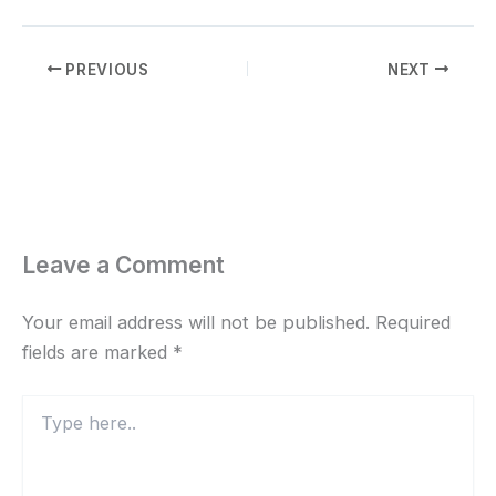
PREVIOUS
NEXT
Leave a Comment
Your email address will not be published.
Required
fields are marked
*
Type
here..