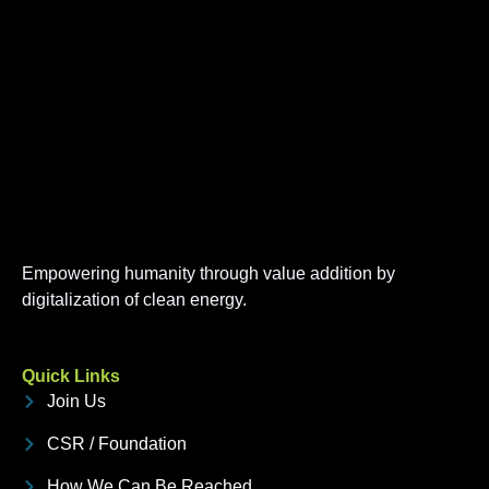
Empowering humanity through value addition by
digitalization of clean energy.
Quick Links
Join Us
CSR / Foundation
How We Can Be Reached