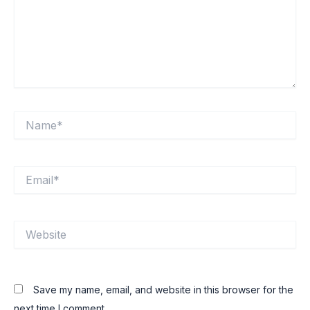
Name*
Email*
Website
Save my name, email, and website in this browser for the
next time I comment.