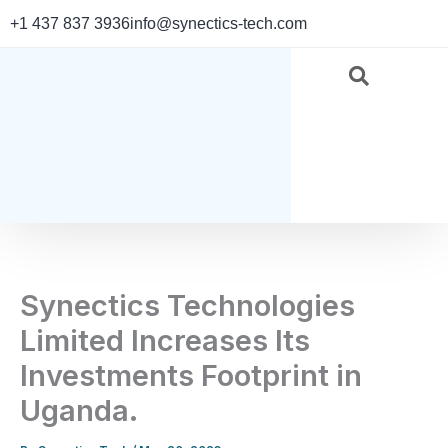
Skip
+1 437 837 3936
info@synectics-tech.com
to
content
Synectics Technologies
Limited Increases Its
Investments Footprint in
Uganda.