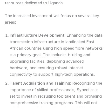
resources dedicated to Uganda.
The increased investment will focus on several key
areas:
Infrastructure Development
: Enhancing the data
transmission infrastructure in landlocked East
African countries using high speed fibre networks
is a primary goal. This includes building and
upgrading facilities, deploying advanced
hardware, and ensuring robust internet
connectivity to support high-tech operations.
Talent Acquisition and Training
: Recognizing the
importance of skilled professionals, Synectics is
set to invest in recruiting top talent and providing
comprehensive training programs. This will not