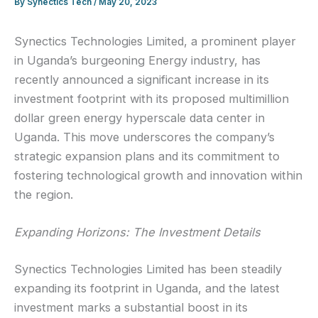
By
Synectics Tech
/
May 20, 2023
Synectics Technologies Limited, a prominent player
in Uganda’s burgeoning Energy industry, has
recently announced a significant increase in its
investment footprint with its proposed multimillion
dollar green energy hyperscale data center in
Uganda. This move underscores the company’s
strategic expansion plans and its commitment to
fostering technological growth and innovation within
the region.
Expanding Horizons: The Investment Details
Synectics Technologies Limited has been steadily
expanding its footprint in Uganda, and the latest
investment marks a substantial boost in its