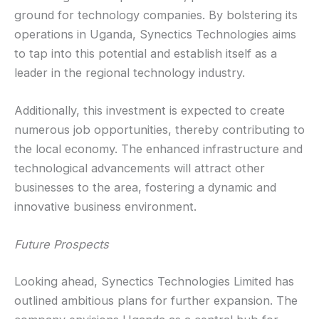
ground for technology companies. By bolstering its
operations in Uganda, Synectics Technologies aims
to tap into this potential and establish itself as a
leader in the regional technology industry.
Additionally, this investment is expected to create
numerous job opportunities, thereby contributing to
the local economy. The enhanced infrastructure and
technological advancements will attract other
businesses to the area, fostering a dynamic and
innovative business environment.
Future Prospects
Looking ahead, Synectics Technologies Limited has
outlined ambitious plans for further expansion. The