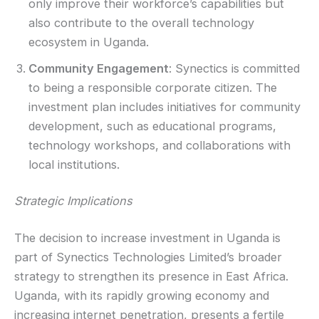
only improve their workforce’s capabilities but
also contribute to the overall technology
ecosystem in Uganda.
Community Engagement
: Synectics is committed
to being a responsible corporate citizen. The
investment plan includes initiatives for community
development, such as educational programs,
technology workshops, and collaborations with
local institutions.
Strategic Implications
The decision to increase investment in Uganda is
part of Synectics Technologies Limited’s broader
strategy to strengthen its presence in East Africa.
Uganda, with its rapidly growing economy and
increasing internet penetration, presents a fertile