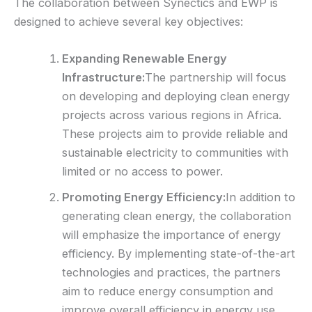
The collaboration between Synectics and EWP is
designed to achieve several key objectives:
Expanding Renewable Energy
Infrastructure:
The partnership will focus
on developing and deploying clean energy
projects across various regions in Africa.
These projects aim to provide reliable and
sustainable electricity to communities with
limited or no access to power.
Promoting Energy Efficiency:
In addition to
generating clean energy, the collaboration
will emphasize the importance of energy
efficiency. By implementing state-of-the-art
technologies and practices, the partners
aim to reduce energy consumption and
improve overall efficiency in energy use.