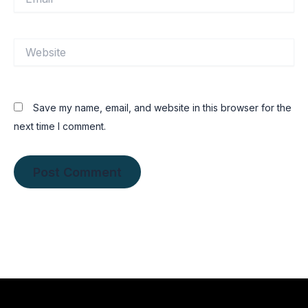
Website
Save my name, email, and website in this browser for the
next time I comment.