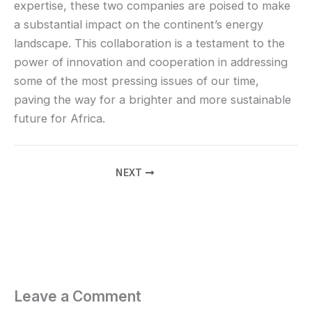
expertise, these two companies are poised to make
a substantial impact on the continent’s energy
landscape. This collaboration is a testament to the
power of innovation and cooperation in addressing
some of the most pressing issues of our time,
paving the way for a brighter and more sustainable
future for Africa.
NEXT
Leave a Comment