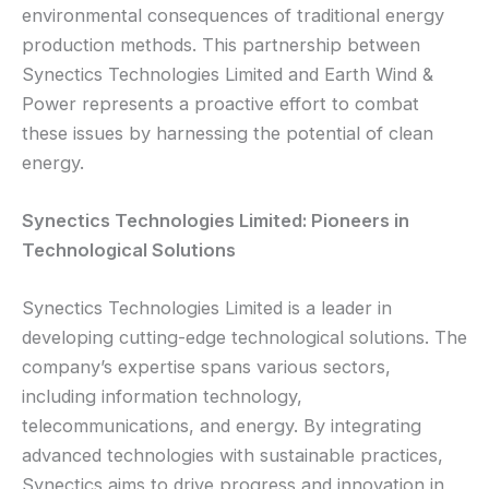
environmental consequences of traditional energy
production methods. This partnership between
Synectics Technologies Limited and Earth Wind &
Power represents a proactive effort to combat
these issues by harnessing the potential of clean
energy.
Synectics Technologies Limited: Pioneers in
Technological Solutions
Synectics Technologies Limited is a leader in
developing cutting-edge technological solutions. The
company’s expertise spans various sectors,
including information technology,
telecommunications, and energy. By integrating
advanced technologies with sustainable practices,
Synectics aims to drive progress and innovation in