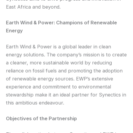
East Africa and beyond.
Earth Wind & Power: Champions of Renewable
Energy
Earth Wind & Power is a global leader in clean
energy solutions. The company’s mission is to create
a cleaner, more sustainable world by reducing
reliance on fossil fuels and promoting the adoption
of renewable energy sources. EWP’s extensive
experience and commitment to environmental
stewardship make it an ideal partner for Synectics in
this ambitious endeavour.
Objectives of the Partnership