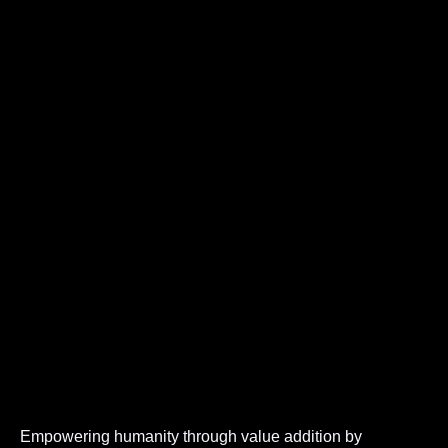
Empowering humanity through value addition by