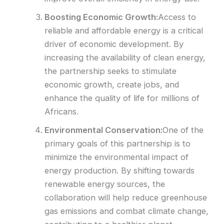
Boosting Economic Growth:
Access to
reliable and affordable energy is a critical
driver of economic development. By
increasing the availability of clean energy,
the partnership seeks to stimulate
economic growth, create jobs, and
enhance the quality of life for millions of
Africans.
Environmental Conservation:
One of the
primary goals of this partnership is to
minimize the environmental impact of
energy production. By shifting towards
renewable energy sources, the
collaboration will help reduce greenhouse
gas emissions and combat climate change,