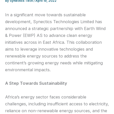
By
Synectics Tech
/
April 19, 2022
In a significant move towards sustainable
development, Synectics Technologies Limited has
announced a strategic partnership with Earth Wind
& Power (EWP) AS to advance clean energy
initiatives across in East Africa. This collaboration
aims to leverage innovative technologies and
renewable energy sources to address the
continent’s growing energy needs while mitigating
environmental impacts.
A Step Towards Sustainability
Africa’s energy sector faces considerable
challenges, including insufficient access to electricity,
reliance on non-renewable energy sources, and the