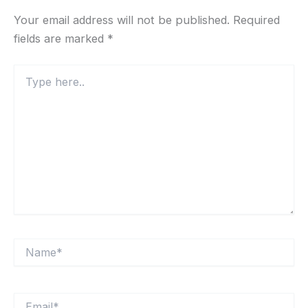
Your email address will not be published.
Required
fields are marked
*
Type
here..
Name*
Email*