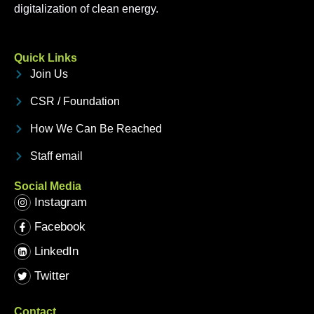
digitalization of clean energy.
Quick Links
Join Us
CSR / Foundation
How We Can Be Reached
Staff email
Social Media
Instagram
Facebook
LinkedIn
Twitter
Contact