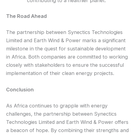
contributing to a healthier planet.
The Road Ahead
The partnership between Synectics Technologies
Limited and Earth Wind & Power marks a significant
milestone in the quest for sustainable development
in Africa. Both companies are committed to working
closely with stakeholders to ensure the successful
implementation of their clean energy projects.
Conclusion
As Africa continues to grapple with energy
challenges, the partnership between Synectics
Technologies Limited and Earth Wind & Power offers
a beacon of hope. By combining their strengths and