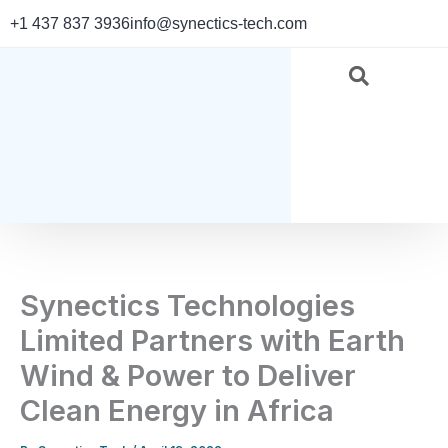
Skip
+1 437 837 3936
info@synectics-tech.com
to
content
Synectics Technologies
Limited Partners with Earth
Wind & Power to Deliver
Clean Energy in Africa